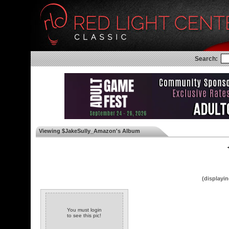
Search:
Viewing $JakeSully_Amazon's Album
◄
(displayin
You must login
to see this pic!