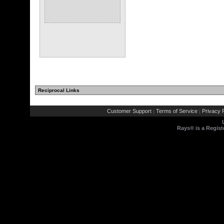
Reciprocal Links
Customer Support
Terms of Service
Privacy P
|
|
Rays® is a Regist