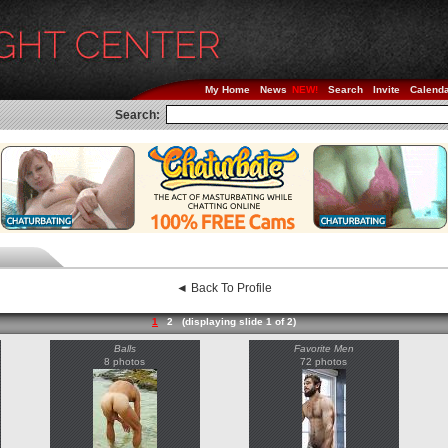
My Home
News
Search
Invite
Calend
Search:
◄ Back To Profile
1
2
(displaying slide 1 of 2)
Balls
Favorite Men
8 photos
72 photos