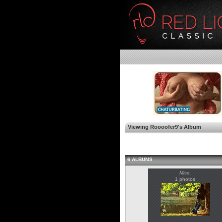
Viewing Roooofer9's Album
6 ALBUMS
Misc.
1 photos