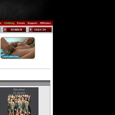
ar
Clothing
Forum
Support
Affiliates
Wrestling!
21 photos