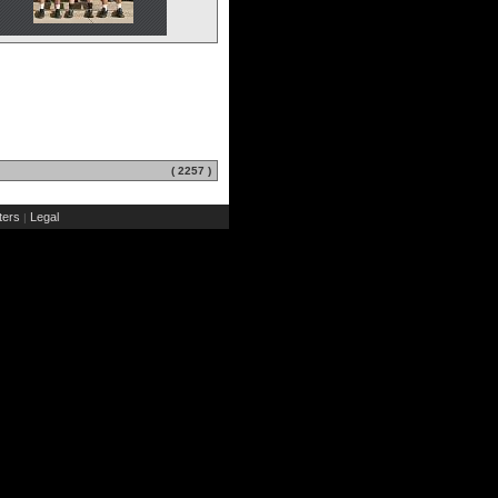
( 2257 )
ers
Legal
|