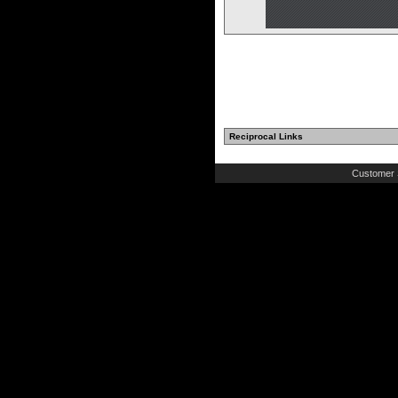
Reciprocal Links
Customer 