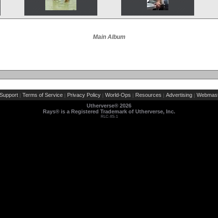
Main Album
Support
Terms of Service
Privacy Policy
World-Ops
Resources
Advertising
Webmast
|
|
|
|
|
|
Utherverse®
2026
Rays® is a Registered Trademark of Utherverse, Inc.
RLC-IIS-1