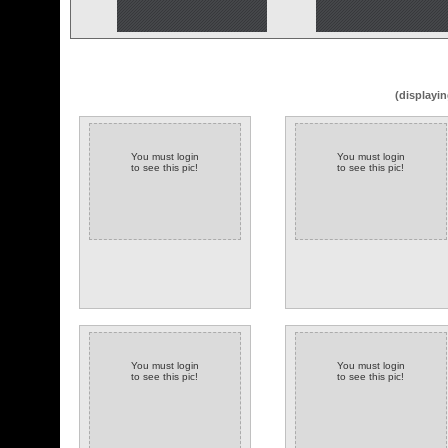
(displayin
You must login
You must login
to see this pic!
to see this pic!
You must login
You must login
to see this pic!
to see this pic!