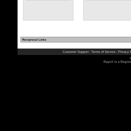
Reciprocal Links
Customer Support
Terms of Service
Privacy P
|
|
Rays® is a Regist