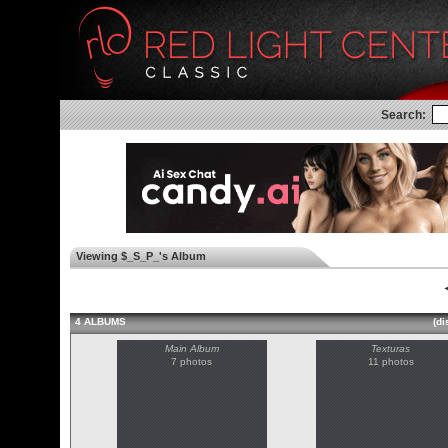
Search:
Viewing $_S_P_'s Album
◄
4 ALBUMS
(di
Main Album
Texturas
7 photos
11 photos