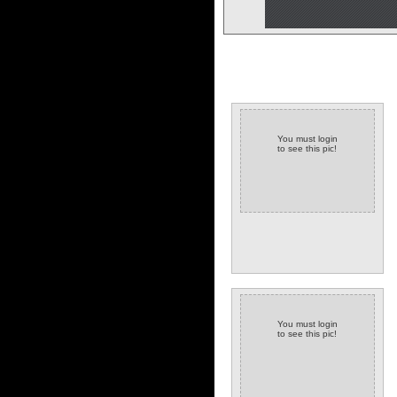
You must login
to see this pic!
You must login
to see this pic!