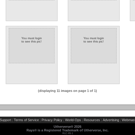
You must login
You must login
to see this pic!
to see this pic!
(displaying 11 images on page 1 of 1)
Support
Terms of Service
Privacy Policy
World-Ops
Resources
Advertising
Webmast
|
|
|
|
|
|
Utherverse®
2026
Rays® is a Registered Trademark of Utherverse, Inc.
RLC-IIS-1