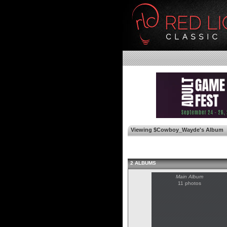
Viewing $Cowboy_Wayde's Album
2 ALBUMS
Main Album
11 photos