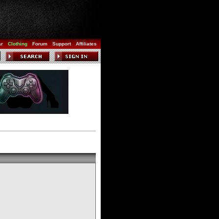
ar
Clothing
Forum
Support
Affiliates