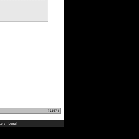
( 2257 )
ers
Legal
|