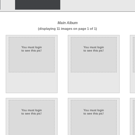
Main Album
(displaying 11 images on page 1 of 1)
You must login
You must login
to see this pic!
to see this pic!
You must login
You must login
to see this pic!
to see this pic!