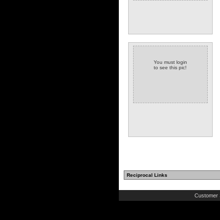
You must login
to see this pic!
Reciprocal Links
Customer 