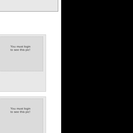
You must login
to see this pic!
You must login
to see this pic!