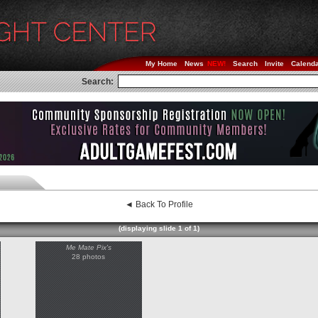
My Home
News
Search
Invite
Calend
Search:
◄ Back To Profile
(displaying slide 1 of 1)
Me Mate Pix's
28 photos