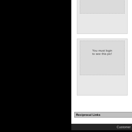
You must login
to see this pic!
Reciprocal Links
Customer 