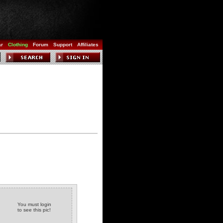
ar
Clothing
Forum
Support
Affiliates
You must login
to see this pic!