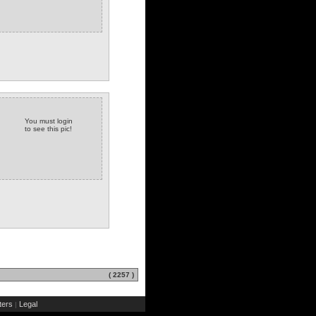
You must login
to see this pic!
( 2257 )
ers
Legal
|