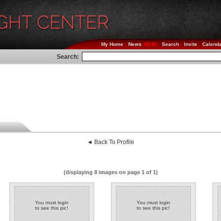
My Home
News
Search
Invite
Calend
Search:
◄ Back To Profile
(displaying 8 images on page 1 of 1)
You must login
You must login
to see this pic!
to see this pic!