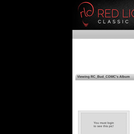
Viewing RC_Bud_COMC's Album
You must login
to see this pic!