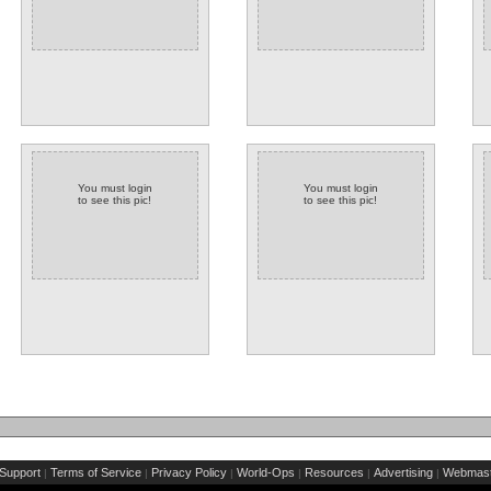
You must login
You must login
to see this pic!
to see this pic!
Support
Terms of Service
Privacy Policy
World-Ops
Resources
Advertising
Webmast
|
|
|
|
|
|