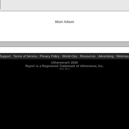
Main Album
Support
Terms of Service
Privacy Policy
World-Ops
Resources
Advertising
Webmast
|
|
|
|
|
|
Utherverse®
2026
Rays® is a Registered Trademark of Utherverse, Inc.
RLC-IIS-1