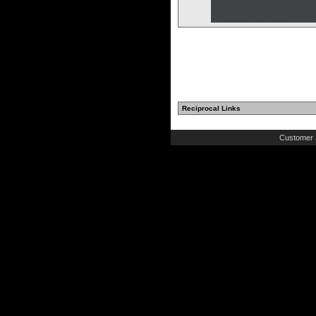
Reciprocal Links
Customer 