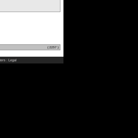
( 2257 )
ers
Legal
|