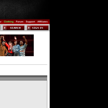
ar
Clothing
Forum
Support
Affiliates