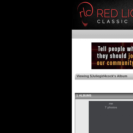
Viewing $Juliegirl4cock's Album
1 ALBUMS
me
7 photos