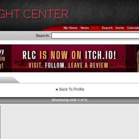
My Home
News
Search
Invite
Calend
Search:
◄ Back To Profile
(displaying slide 1 of 1)