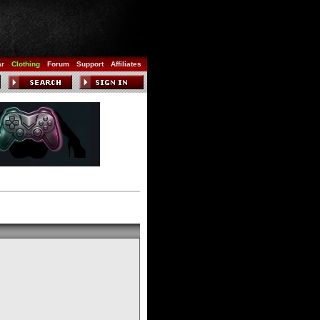
ar
Clothing
Forum
Support
Affiliates