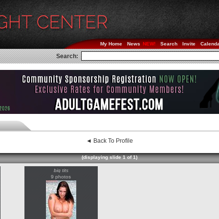
My Home
News
Search
Invite
Calend
Search:
◄ Back To Profile
(displaying slide 1 of 1)
big tits
9 photos