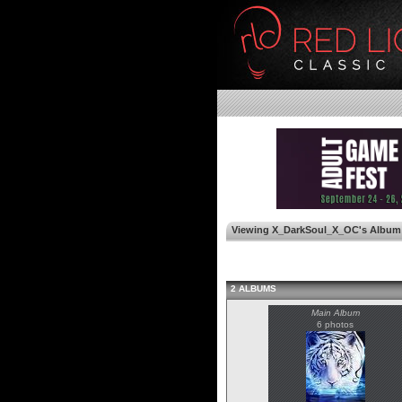
Viewing X_DarkSoul_X_OC's Album
2 ALBUMS
Main Album
6 photos