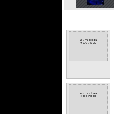
You must login
to see this pic!
You must login
to see this pic!