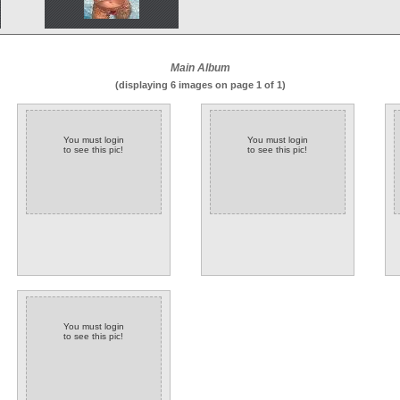
Main Album
(displaying 6 images on page 1 of 1)
You must login
You must login
to see this pic!
to see this pic!
You must login
to see this pic!