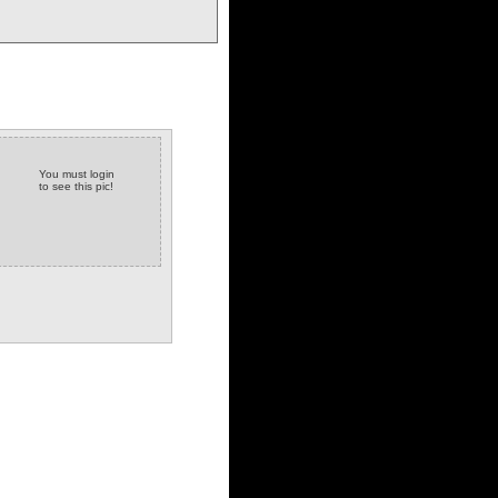
You must login
to see this pic!