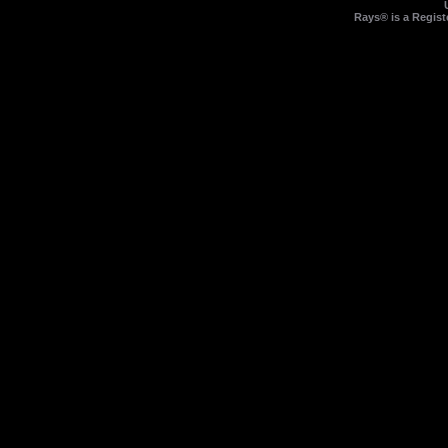
Rays® is a Regist