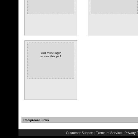
You must login
to see this pic!
Reciprocal Links
Customer Support
Terms of Service
Privacy P
|
|