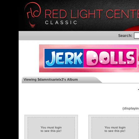
Search:
Viewing $damnitsarielx3's Album
◄
(displayin
You must login
You must login
to see this pic!
to see this pic!