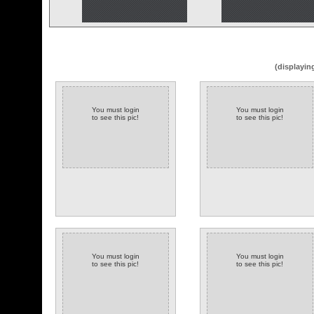
(displayin
You must login
You must login
to see this pic!
to see this pic!
You must login
You must login
to see this pic!
to see this pic!