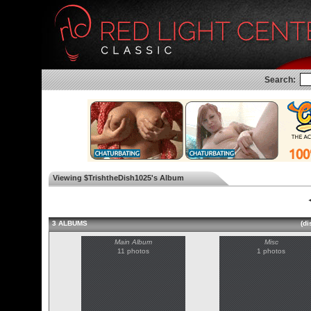
Search:
Viewing $TrishtheDish1025's Album
◄
3 ALBUMS
(di
Main Album
Misc
11 photos
1 photos