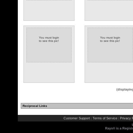
You must login
You must login
to see this pic!
to see this pic!
(displayin
Reciprocal Links
Customer Support
Terms of Service
Privacy P
|
|
Rays® is a Regist