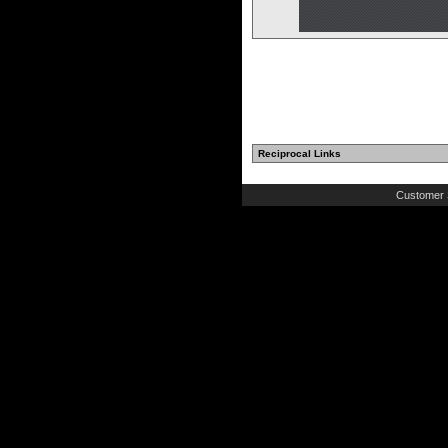
Reciprocal Links
Customer 