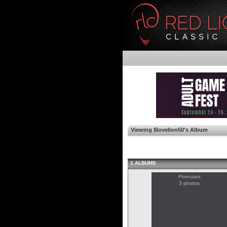
Viewing $lovelion50's Album
1 ALBUMS
Pornstars
3 photos