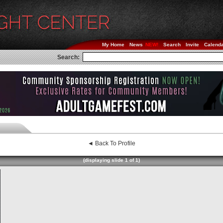
My Home
News
Search
Invite
Calend
Search:
◄ Back To Profile
(displaying slide 1 of 1)