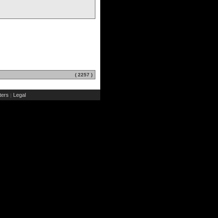
( 2257 )
ers
Legal
|