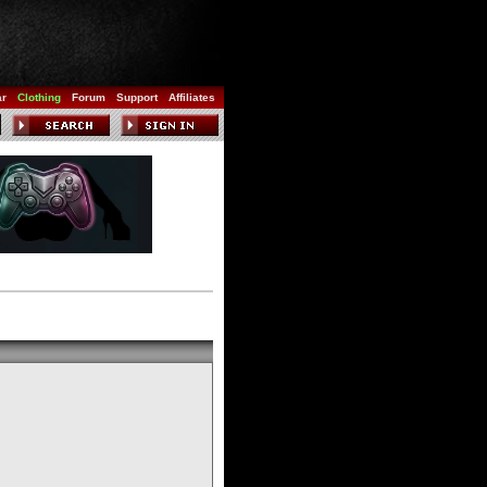
ar
Clothing
Forum
Support
Affiliates