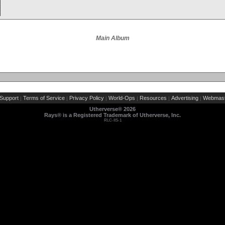
Main Album
Support
Terms of Service
Privacy Policy
World-Ops
Resources
Advertising
Webmast
|
|
|
|
|
|
Utherverse®
2026
Rays® is a Registered Trademark of Utherverse, Inc.
RLC-IIS-1