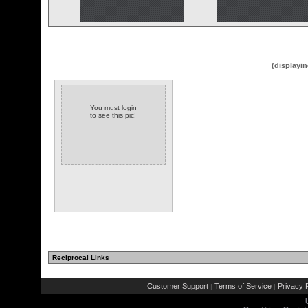
(displayin
You must login
to see this pic!
Reciprocal Links
Customer Support
Terms of Service
Privacy P
|
|