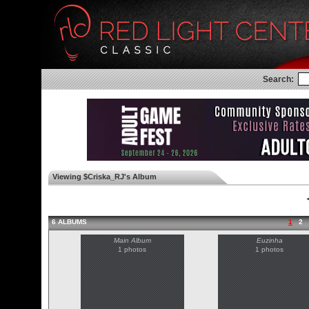
Search:
Viewing $Criska_RJ's Album
◄
6 ALBUMS
1
2
Main Album
Euzinha
1 photos
1 photos