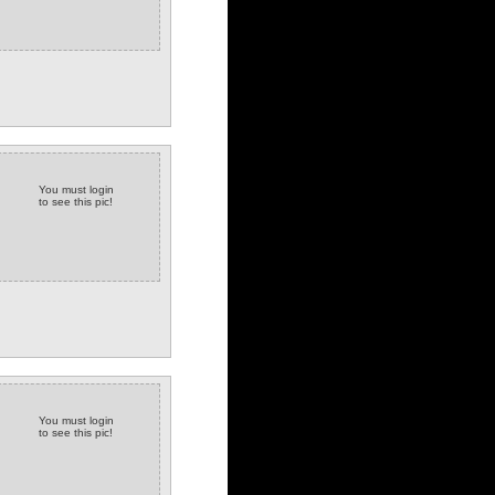
You must login
to see this pic!
You must login
to see this pic!