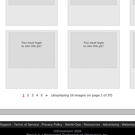
You must login
You must login
to see this pic!
to see this pic!
1
2
3
4
5
►
(displaying 16 images on page 1 of 37)
Support
Terms of Service
Privacy Policy
World-Ops
Resources
Advertising
Webmast
|
|
|
|
|
|
Utherverse®
2026
Rays® is a Registered Trademark of Utherverse, Inc.