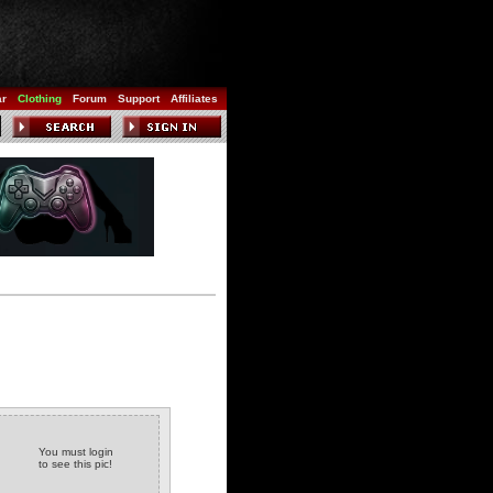
ar
Clothing
Forum
Support
Affiliates
You must login
to see this pic!