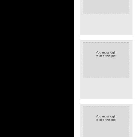
You must login
to see this pic!
You must login
to see this pic!