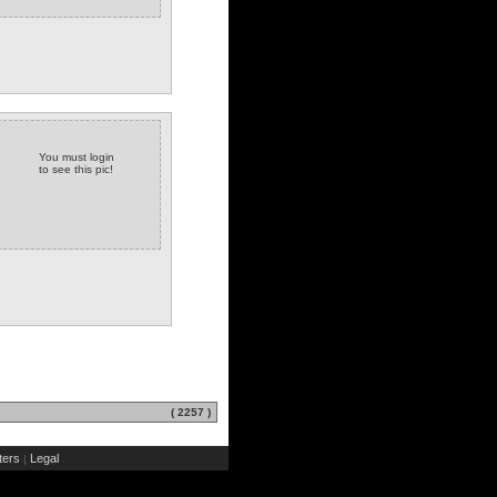
You must login
to see this pic!
( 2257 )
ers
Legal
|