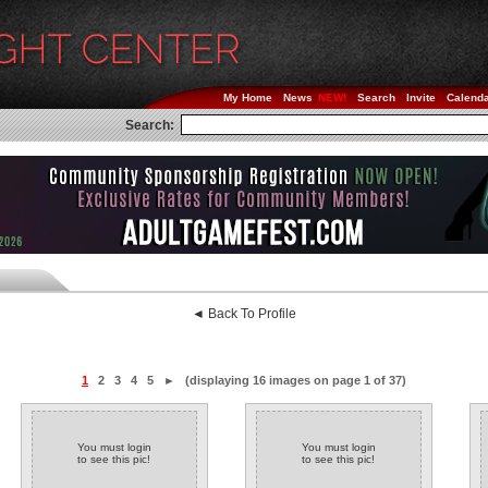
My Home
News
Search
Invite
Calend
Search:
◄ Back To Profile
1
2
3
4
5
►
(displaying 16 images on page 1 of 37)
You must login
You must login
to see this pic!
to see this pic!