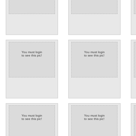
You must login
You must login
to see this pic!
to see this pic!
You must login
You must login
to see this pic!
to see this pic!