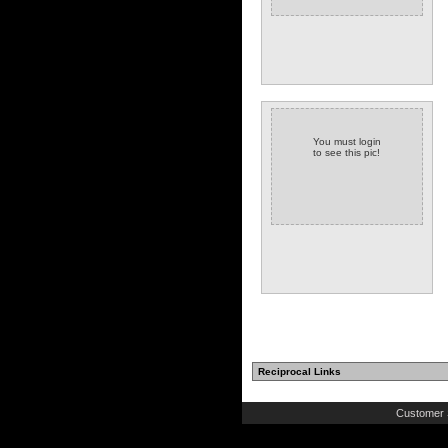
You must login
to see this pic!
Reciprocal Links
Customer 