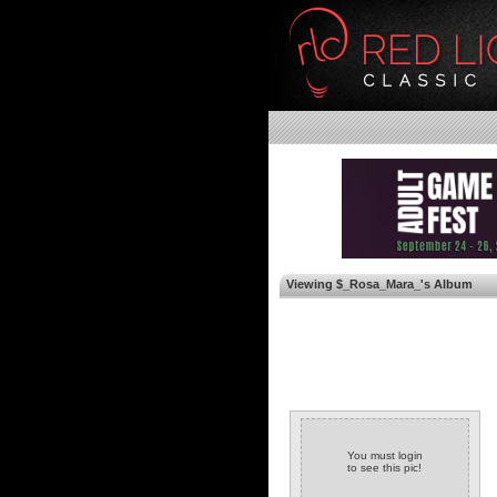
Viewing $_Rosa_Mara_'s Album
You must login
to see this pic!