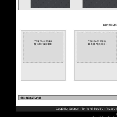
(displayin
You must login
You must login
to see this pic!
to see this pic!
Reciprocal Links
Customer Support
Terms of Service
Privacy P
|
|