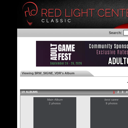
Search:
Viewing $RW_SIGNE_VDR's Album
◄
19 ALBUMS
1
2
3
4
Main Album
best saree
2 photos
9 photos