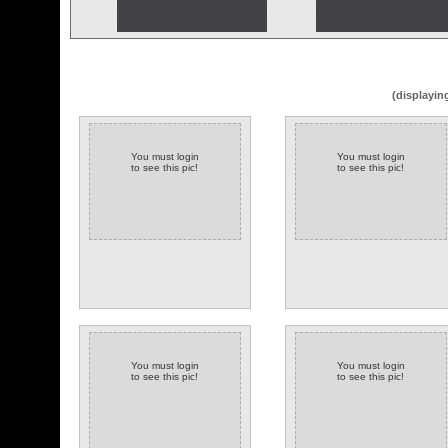
(displayin
You must login
You must login
to see this pic!
to see this pic!
You must login
You must login
to see this pic!
to see this pic!