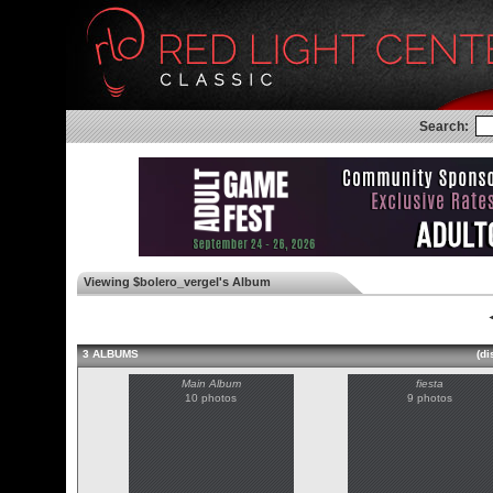
Search:
Viewing $bolero_vergel's Album
◄
3 ALBUMS
(di
Main Album
fiesta
10 photos
9 photos