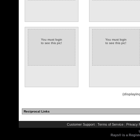
You must login
You must login
to see this pic!
to see this pic!
(displayin
Reciprocal Links
Customer Support
Terms of Service
Privacy P
|
|
Rays® is a Regist