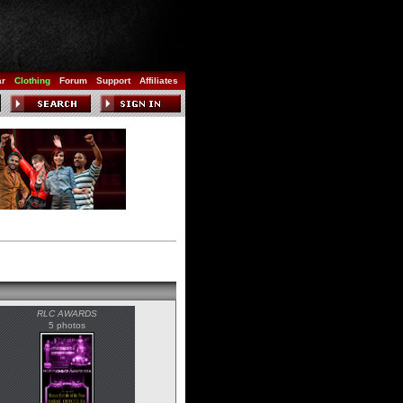
ar
Clothing
Forum
Support
Affiliates
RLC AWARDS
5 photos