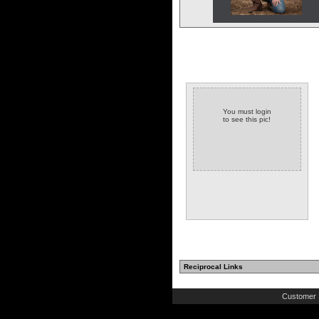
You must login
to see this pic!
Reciprocal Links
Customer 