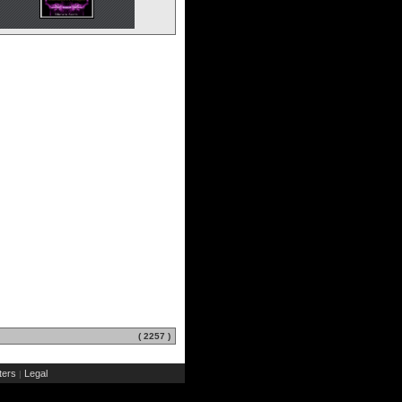
( 2257 )
ers
Legal
|