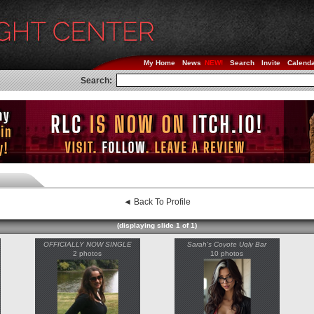
My Home
News
Search
Invite
Calend
Search:
◄ Back To Profile
(displaying slide 1 of 1)
OFFICIALLY NOW SINGLE
Sarah's Coyote Ugly Bar
2 photos
10 photos