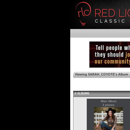
Viewing SARAH_COYOTE's Album
4 ALBUMS
Main Album
3 photos