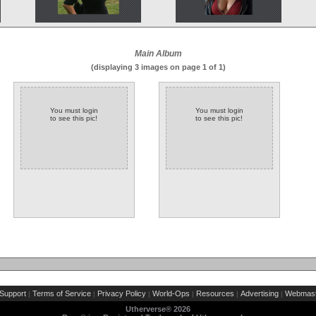
Main Album
(displaying 3 images on page 1 of 1)
You must login
You must login
to see this pic!
to see this pic!
Support
Terms of Service
Privacy Policy
World-Ops
Resources
Advertising
Webmast
|
|
|
|
|
|
Utherverse®
2026