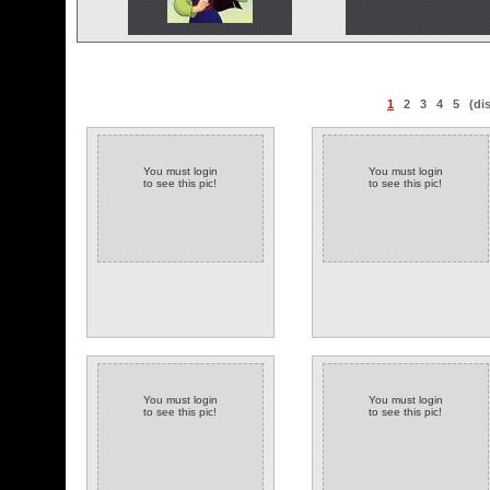
1
2
3
4
5
(di
You must login
You must login
to see this pic!
to see this pic!
You must login
You must login
to see this pic!
to see this pic!