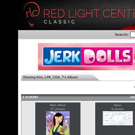
Search:
Viewing Kira_LPA_CDA_7's Album
◄
2 ALBUMS
(di
Main Album
blues
67 photos
8 photos