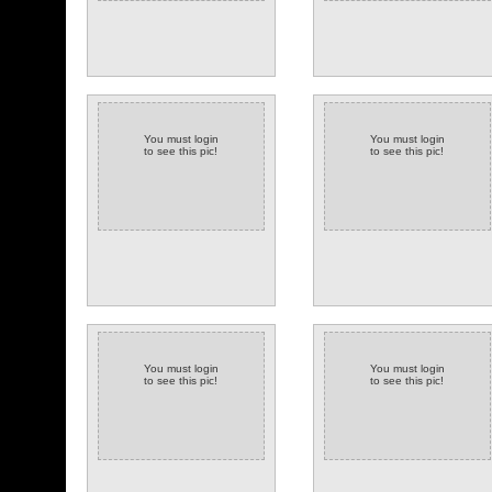
You must login
You must login
to see this pic!
to see this pic!
You must login
You must login
to see this pic!
to see this pic!