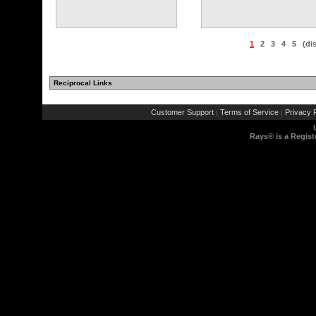
1
2
3
4
5
(di
Reciprocal Links
Customer Support
Terms of Service
Privacy P
|
|
Rays® is a Regist