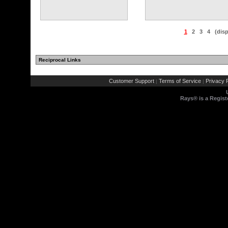
1
2
3
4
(dis
Reciprocal Links
Customer Support
Terms of Service
Privacy P
|
|
Rays® is a Regist