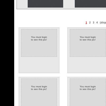
1
2
3
4
(dis
You must login
You must login
to see this pic!
to see this pic!
You must login
You must login
to see this pic!
to see this pic!