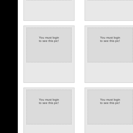
You must login
You must login
to see this pic!
to see this pic!
You must login
You must login
to see this pic!
to see this pic!