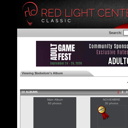
Search:
Viewing $bebelom's Album
◄
10 ALBUMS
1
2
3
Main Album
NOVIEMBRE
60 photos
30 photos