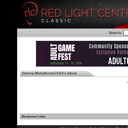
Search:
Viewing $BabyBrooks71412's Album
◄
Reciprocal Links