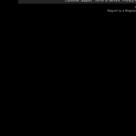
Customer Support
Terms of Service
Privacy P
|
|
Rays® is a Regist