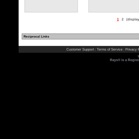
1
2
(displa
Reciprocal Links
Customer Support
Terms of Service
Privacy P
|
|
Rays® is a Regist