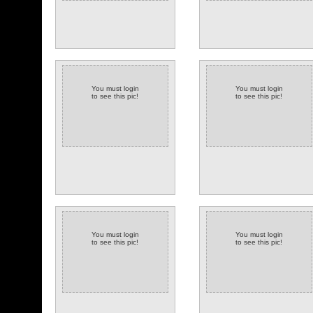
You must login
You must login
to see this pic!
to see this pic!
You must login
You must login
to see this pic!
to see this pic!