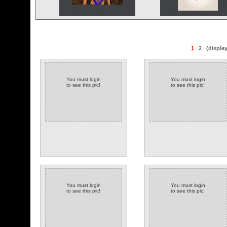
1
2
(displa
You must login
You must login
to see this pic!
to see this pic!
You must login
You must login
to see this pic!
to see this pic!