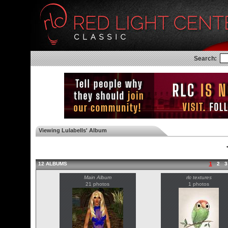
Search:
Viewing Lulabells' Album
◄
12 ALBUMS
1
2
3
Main Album
rlc textures
21 photos
1 photos