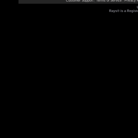
Customer Support
Terms of Service
Privacy P
|
|
Rays® is a Regist