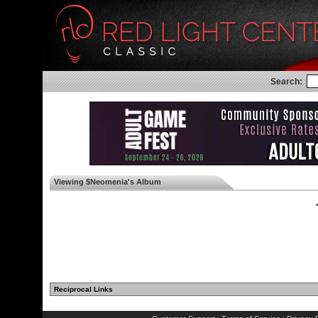
Search:
Viewing $Neomenia's Album
◄
Reciprocal Links