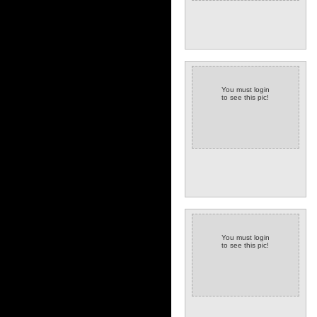
You must login
to see this pic!
You must login
to see this pic!