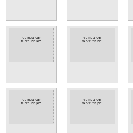
You must login
You must login
to see this pic!
to see this pic!
You must login
You must login
to see this pic!
to see this pic!