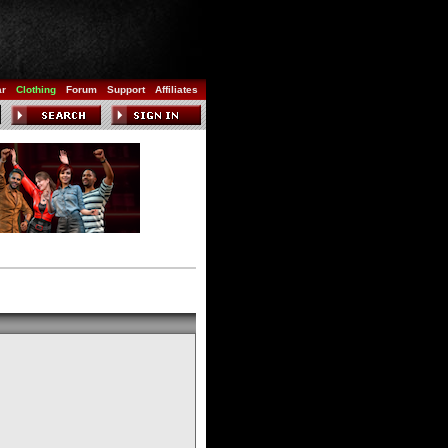
ar
Clothing
Forum
Support
Affiliates