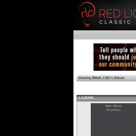
Viewing $Melli_CSG's Album
3 ALBUMS
Main Album
20 photos