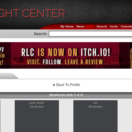
My Home
News
Search
Invite
Calend
Search:
◄ Back To Profile
(displaying slide 1 of 1)
pure erotic
tex
19 photos
34 photos