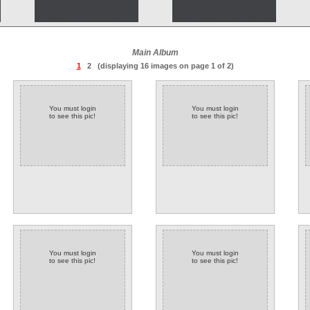
Main Album
1
2
(displaying 16 images on page 1 of 2)
You must login
You must login
to see this pic!
to see this pic!
You must login
You must login
to see this pic!
to see this pic!