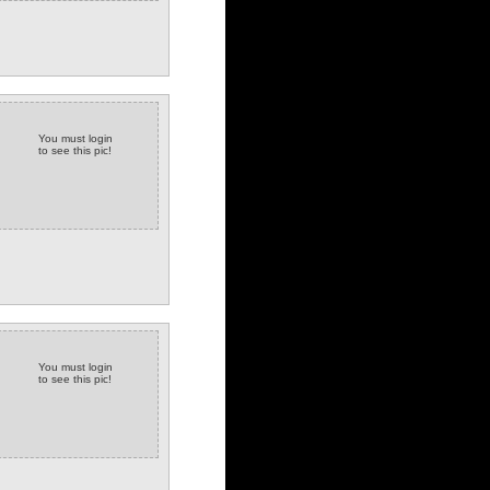
You must login
to see this pic!
You must login
to see this pic!