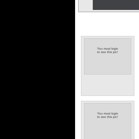
You must login
to see this pic!
You must login
to see this pic!