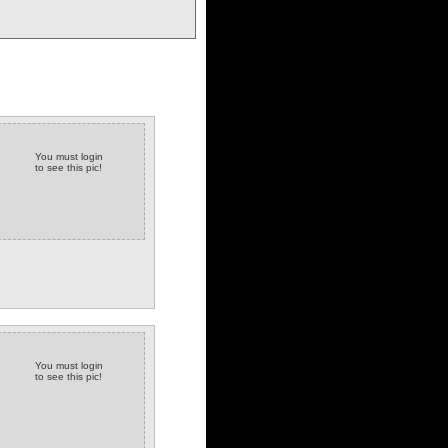
You must login
to see this pic!
You must login
to see this pic!