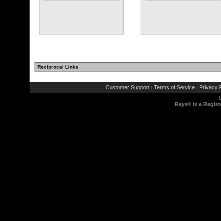
Reciprocal Links
Customer Support
Terms of Service
Privacy P
|
|
Rays® is a Regist