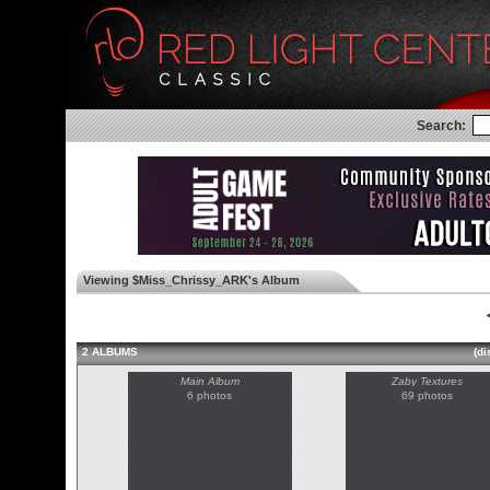
Search:
Viewing $Miss_Chrissy_ARK's Album
◄
2 ALBUMS
(di
Main Album
Zaby Textures
6 photos
69 photos