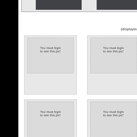
(displayin
You must login
You must login
to see this pic!
to see this pic!
You must login
You must login
to see this pic!
to see this pic!