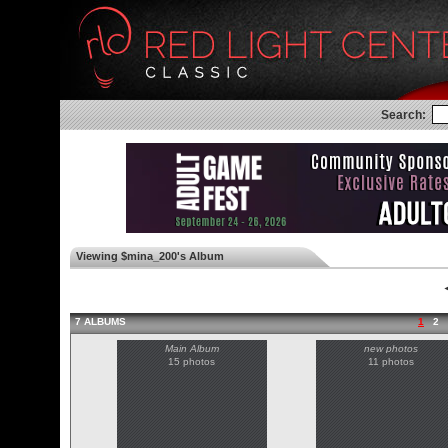
Search:
Viewing $mina_200's Album
◄
7 ALBUMS
1
2
Main Album
new photos
15 photos
11 photos