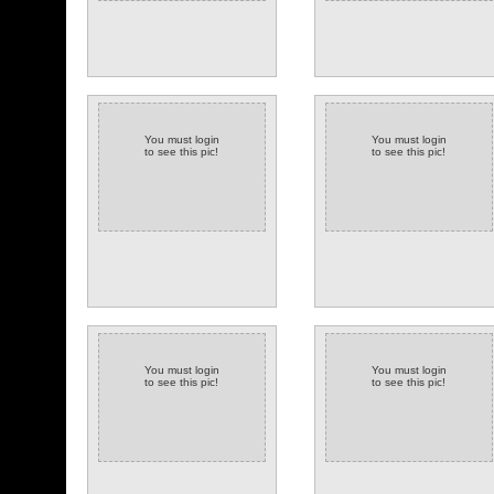
You must login
You must login
to see this pic!
to see this pic!
You must login
You must login
to see this pic!
to see this pic!