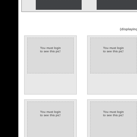
(displayin
You must login
You must login
to see this pic!
to see this pic!
You must login
You must login
to see this pic!
to see this pic!