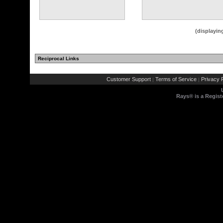
(displayin
Reciprocal Links
Customer Support
Terms of Service
Privacy P
|
|
Rays® is a Regist