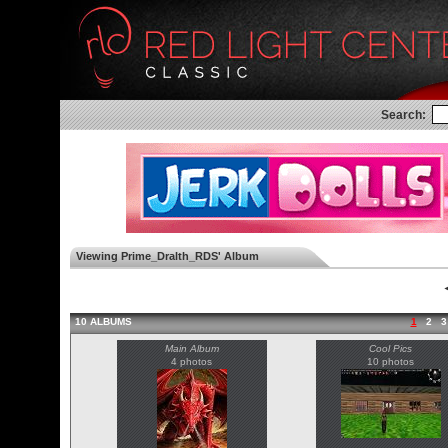
Search:
Viewing Prime_Dralth_RDS' Album
◄
10 ALBUMS
1
2
3
Main Album
Cool Pics
4 photos
10 photos