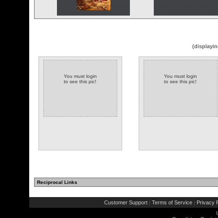
(displayin
You must login
You must login
to see this pic!
to see this pic!
Reciprocal Links
Customer Support
Terms of Service
Privacy P
|
|