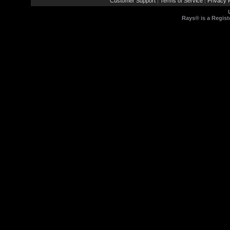
Customer Support
Terms of Service
Privacy P
|
|
Rays® is a Regist