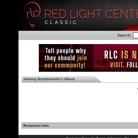
Search:
Viewing $indybachelor's Album
◄
Reciprocal Links