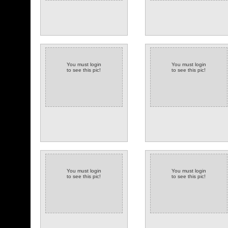
You must login
You must login
to see this pic!
to see this pic!
You must login
You must login
to see this pic!
to see this pic!