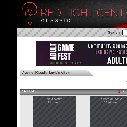
Search:
Viewing $Claudia_Lucie's Album
◄
7 ALBUMS
1
2
Main Album
Histoire de bas 2
28 photos
20 photos