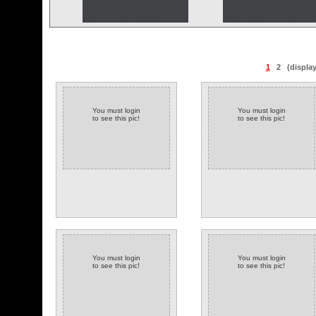
1
2
(displa
You must login
You must login
to see this pic!
to see this pic!
You must login
You must login
to see this pic!
to see this pic!