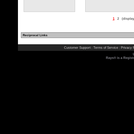
1
2
(displa
Reciprocal Links
Customer Support
Terms of Service
Privacy P
|
|
Rays® is a Regist