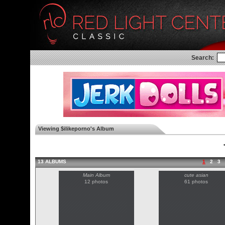
Search:
Viewing $ilikeporno's Album
◄
13 ALBUMS
1
2
3
Main Album
cute asian
12 photos
61 photos