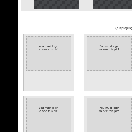
(displayin
You must login
You must login
to see this pic!
to see this pic!
You must login
You must login
to see this pic!
to see this pic!