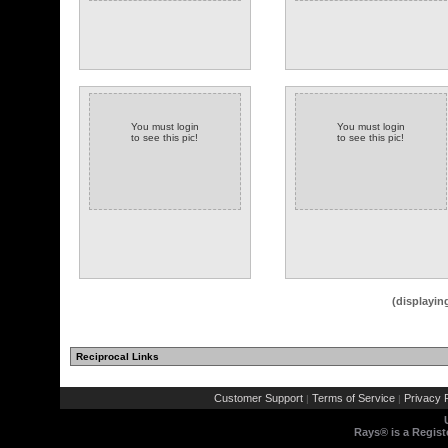
You must login
You must login
to see this pic!
to see this pic!
(displayin
Reciprocal Links
Customer Support
Terms of Service
Privacy P
|
|
Rays® is a Regist