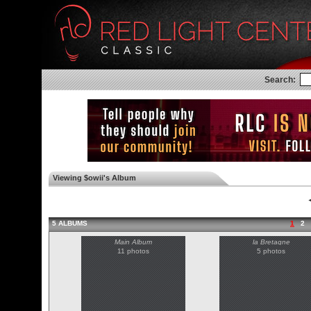
Search:
Viewing $owii's Album
◄
5 ALBUMS
1
2
Main Album
la Bretagne
11 photos
5 photos