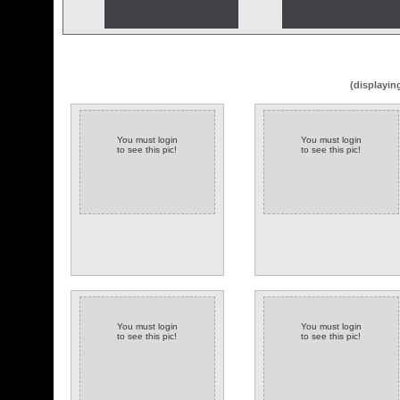
(displayin
You must login
You must login
to see this pic!
to see this pic!
You must login
You must login
to see this pic!
to see this pic!