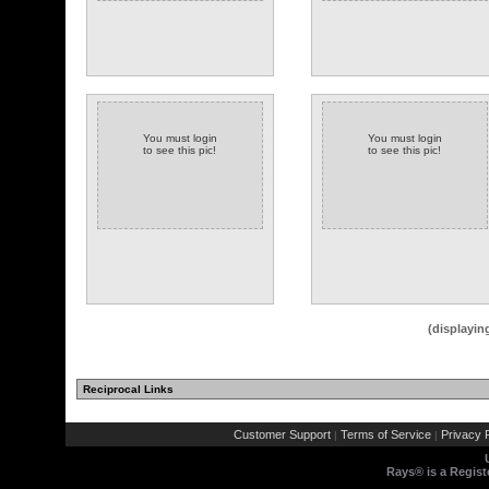
You must login
You must login
to see this pic!
to see this pic!
(displayin
Reciprocal Links
Customer Support
Terms of Service
Privacy P
|
|
Rays® is a Regist