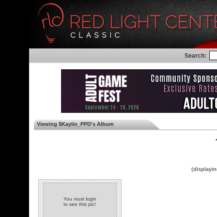
Search:
Viewing $Kaylin_PPD's Album
◄
(displayin
You must login
to see this pic!