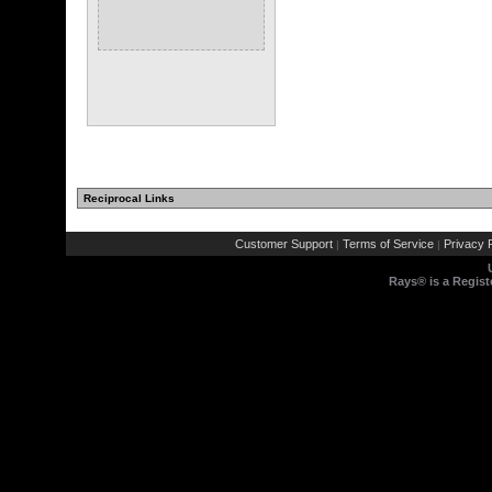
Reciprocal Links
Customer Support
Terms of Service
Privacy P
|
|
Rays® is a Regist