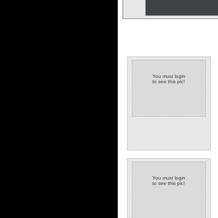
You must login
to see this pic!
You must login
to see this pic!