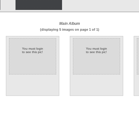
Main Album
(displaying 5 images on page 1 of 1)
You must login
You must login
to see this pic!
to see this pic!