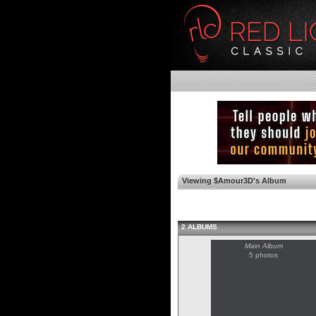
Viewing $Amour3D's Album
2 ALBUMS
Main Album
5 photos