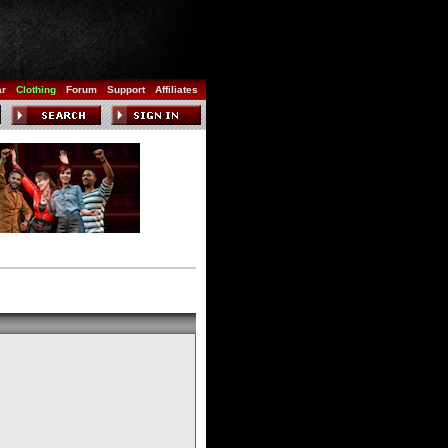
ar
Clothing
Forum
Support
Affiliates