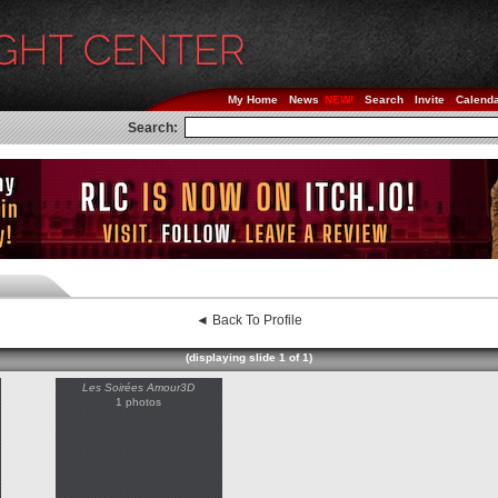
My Home
News
Search
Invite
Calend
Search:
◄ Back To Profile
(displaying slide 1 of 1)
Les Soirées Amour3D
1 photos