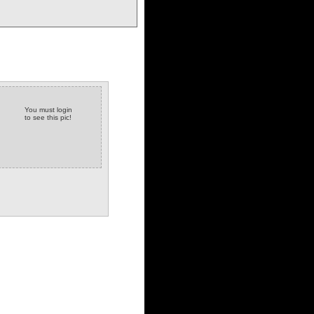
You must login
to see this pic!