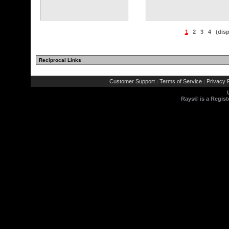
1
2
3
4
(dis
Reciprocal Links
Customer Support
Terms of Service
Privacy P
|
|
Rays® is a Regist