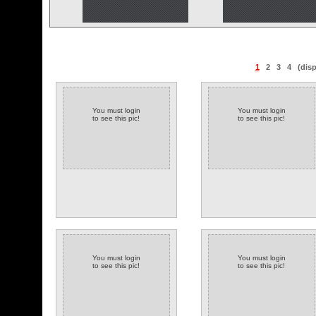
1
2
3
4
(dis
You must login
You must login
to see this pic!
to see this pic!
You must login
You must login
to see this pic!
to see this pic!