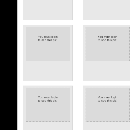
You must login
You must login
to see this pic!
to see this pic!
You must login
You must login
to see this pic!
to see this pic!