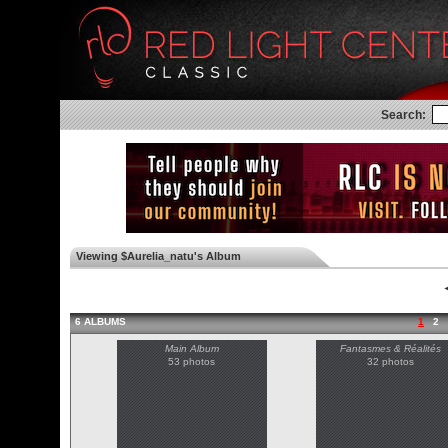
Search:
Viewing $Aurelia_natu's Album
◄
6 ALBUMS
1
2
Main Album
Fantasmes & Réalités
53 photos
32 photos