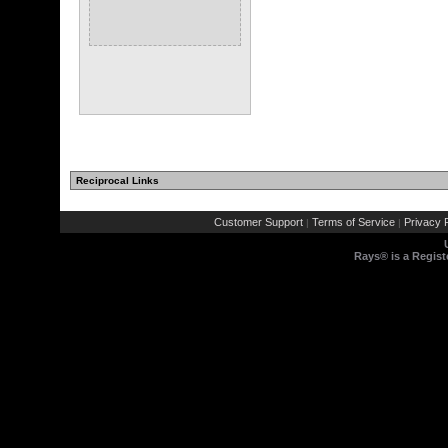
Reciprocal Links
Customer Support
Terms of Service
Privacy P
|
|
Rays® is a Regist