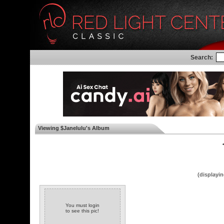
Search:
Viewing $Janelulu's Album
◄
(displayin
You must login
to see this pic!