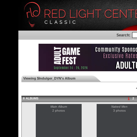
Search:
Viewing $Indulger_DYN's Album
◄
8 ALBUMS
1
2
Main Album
Naked Men
2 photos
3 photos