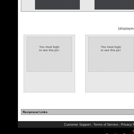
(displayin
You must login
You must login
to see this pic!
to see this pic!
Reciprocal Links
Customer Support
Terms of Service
Privacy P
|
|