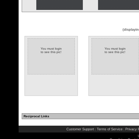
(displayin
You must login
You must login
to see this pic!
to see this pic!
Reciprocal Links
Customer Support
Terms of Service
Privacy P
|
|