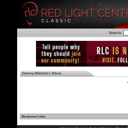
Search:
Viewing $Meilutia's Album
◄
Reciprocal Links