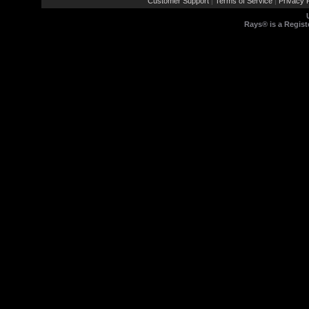
Customer Support
Terms of Service
Privacy P
|
|
Rays® is a Regist