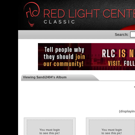
Search:
Viewing $andi2404's Album
◄
(displayin
You must login
You must login
to see this pic!
to see this pic!