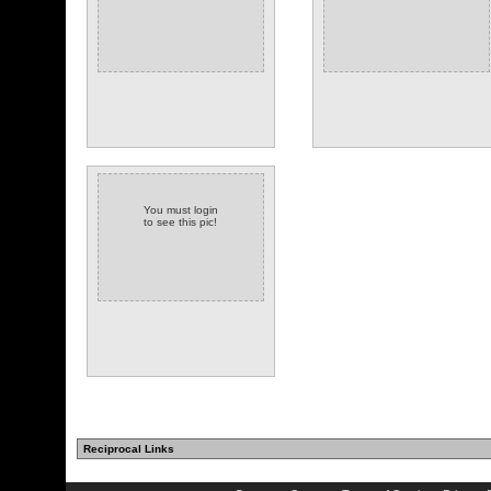
You must login
to see this pic!
Reciprocal Links