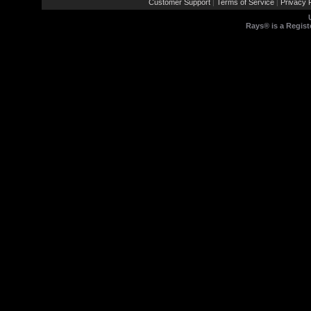
Customer Support
Terms of Service
Privacy P
|
|
Rays® is a Regist