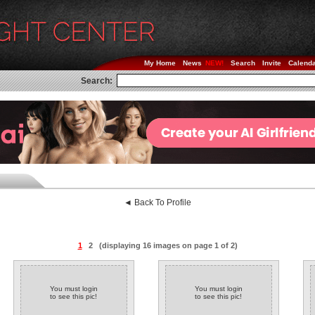
My Home
News
Search
Invite
Calend
Search:
◄ Back To Profile
1
2
(displaying 16 images on page 1 of 2)
You must login
You must login
to see this pic!
to see this pic!