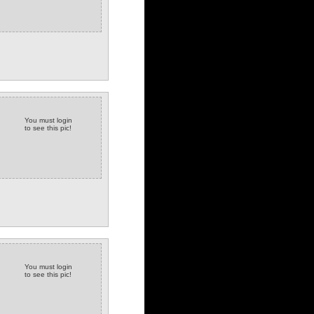
You must login
to see this pic!
You must login
to see this pic!