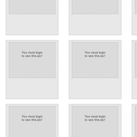
You must login
You must login
to see this pic!
to see this pic!
You must login
You must login
to see this pic!
to see this pic!