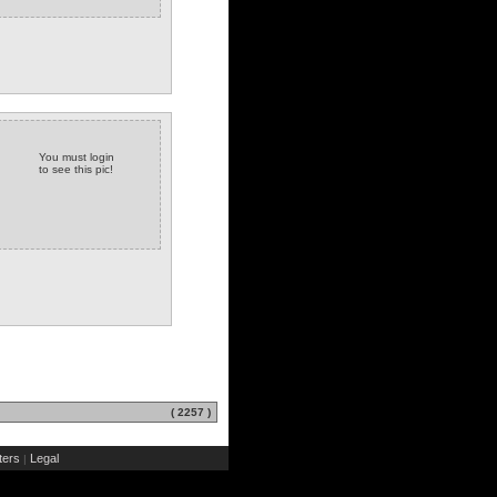
You must login
to see this pic!
( 2257 )
ers
Legal
|