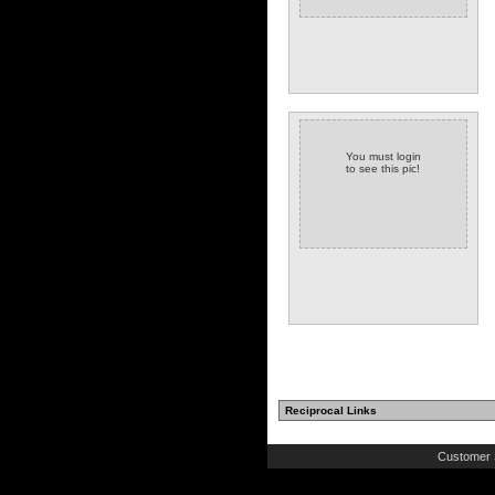
You must login
to see this pic!
Reciprocal Links
Customer 