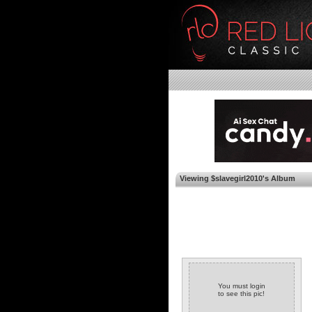
Viewing $slavegirl2010's Album
You must login
to see this pic!