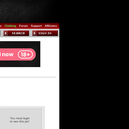
ar
Clothing
Forum
Support
Affiliates
You must login
to see this pic!