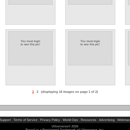
You must login
You must login
to see this pic!
to see this pic!
1
2
(displaying 16 images on page 1 of 2)
Support
Terms of Service
Privacy Policy
World-Ops
Resources
Advertising
Webmast
|
|
|
|
|
|
Utherverse®
2026
Rays® is a Registered Trademark of Utherverse, Inc.