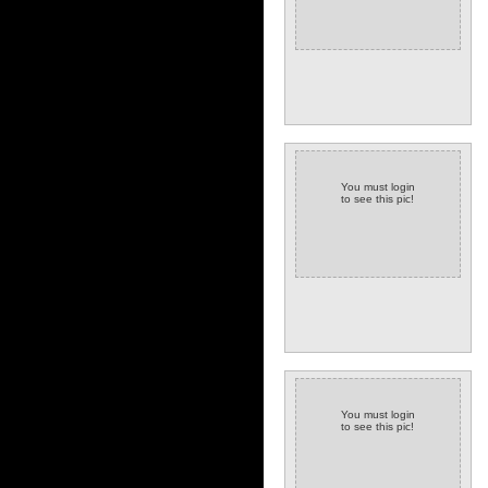
You must login
to see this pic!
You must login
to see this pic!