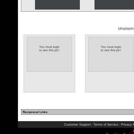
(displayin
You must login
You must login
to see this pic!
to see this pic!
Reciprocal Links
Customer Support
Terms of Service
Privacy P
|
|