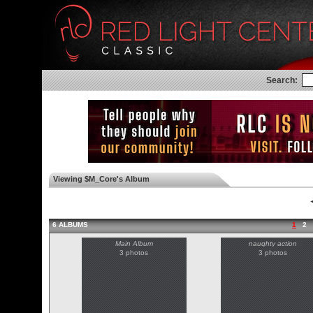
Search:
Viewing $M_Core's Album
◄
6 ALBUMS
1
2
Main Album
naughty action
3 photos
3 photos