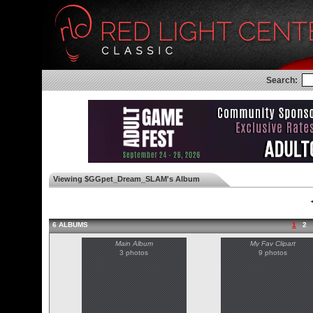
Search:
Viewing $GGpet_Dream_SLAM's Album
◄
6 ALBUMS
1
2
Main Album
My Fav Clipart
3 photos
9 photos