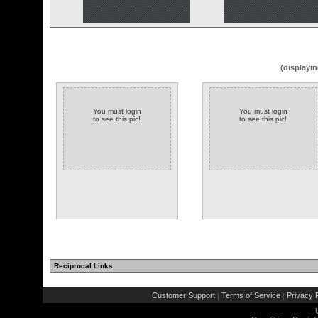
(displayin
You must login
You must login
to see this pic!
to see this pic!
Reciprocal Links
Customer Support
Terms of Service
Privacy P
|
|