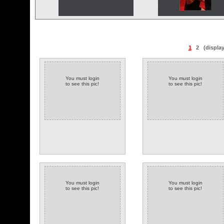
1
2
(displa
You must login
You must login
to see this pic!
to see this pic!
You must login
You must login
to see this pic!
to see this pic!