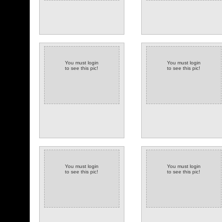
You must login
You must login
to see this pic!
to see this pic!
You must login
You must login
to see this pic!
to see this pic!