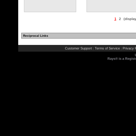
1
2
(displa
Reciprocal Links
Customer Support
Terms of Service
Privacy P
|
|
Rays® is a Regist