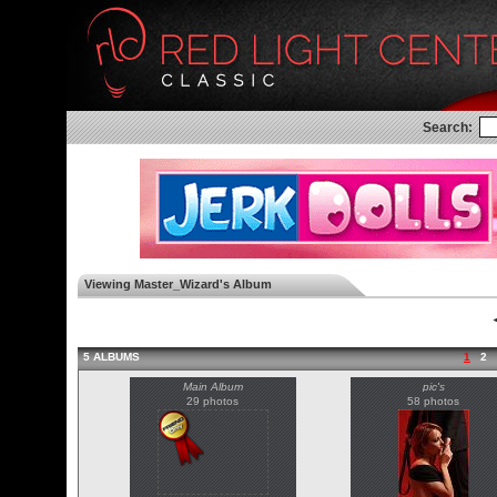
Search:
Viewing Master_Wizard's Album
◄
5 ALBUMS
1
2
Main Album
pic's
29 photos
58 photos