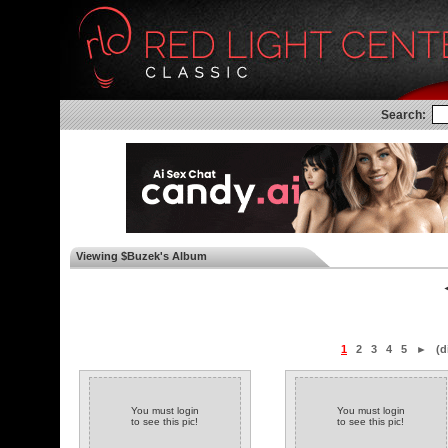
Search:
Viewing $Buzek's Album
◄
1
2
3
4
5
►
(d
You must login
You must login
to see this pic!
to see this pic!