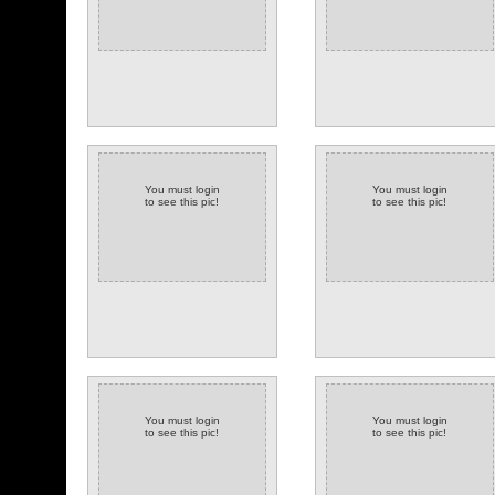
You must login
You must login
to see this pic!
to see this pic!
You must login
You must login
to see this pic!
to see this pic!