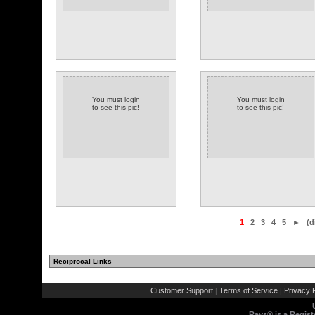
You must login
You must login
to see this pic!
to see this pic!
1
2
3
4
5
►
(d
Reciprocal Links
Customer Support
Terms of Service
Privacy P
|
|
Rays® is a Regist