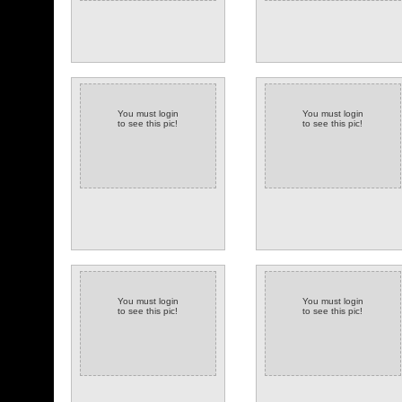
You must login
You must login
to see this pic!
to see this pic!
You must login
You must login
to see this pic!
to see this pic!