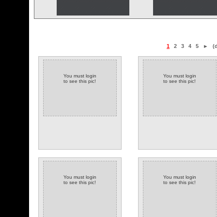
1
2
3
4
5
►
(
You must login
You must login
to see this pic!
to see this pic!
You must login
You must login
to see this pic!
to see this pic!