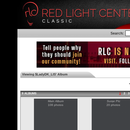
Search:
Viewing $LadyDK_LIS' Album
◄
9 ALBUMS
1
2
3
Main Album
Surge PIc
108 photos
20 photos