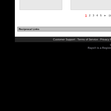
1
2
3
4
5
►
(
Reciprocal Links
Customer Support
Terms of Service
Privacy P
|
|
Rays® is a Regist