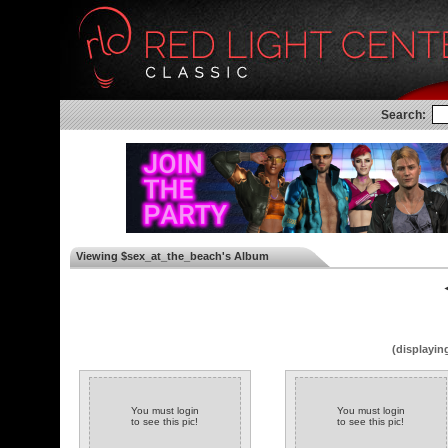
Search:
Viewing $sex_at_the_beach's Album
◄
(displayin
You must login
You must login
to see this pic!
to see this pic!