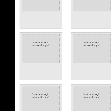
You must login
You must login
to see this pic!
to see this pic!
You must login
You must login
to see this pic!
to see this pic!