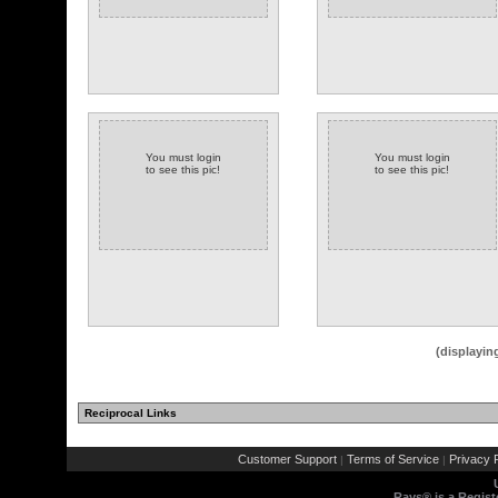
You must login
You must login
to see this pic!
to see this pic!
(displayin
Reciprocal Links
Customer Support
Terms of Service
Privacy P
|
|
Rays® is a Regist