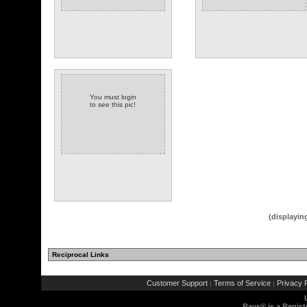
You must login
to see this pic!
(displayin
Reciprocal Links
Customer Support
Terms of Service
Privacy P
|
|
Rays® is a Regist