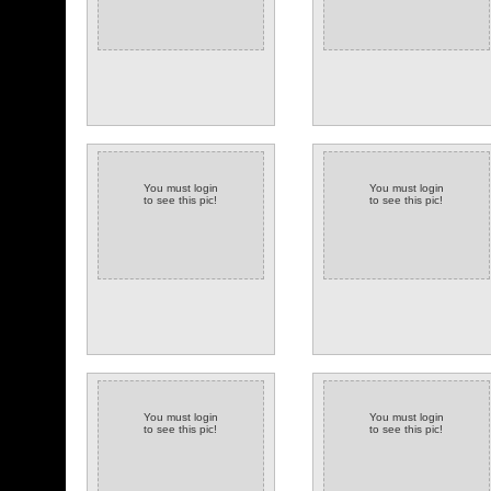
You must login
You must login
to see this pic!
to see this pic!
You must login
You must login
to see this pic!
to see this pic!