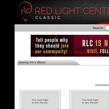
Search:
Viewing Yrrr's Album
◄
(displayin
You must login
You must login
to see this pic!
to see this pic!