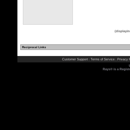
(displayin
Reciprocal Links
Customer Support
Terms of Service
Privacy P
|
|
Rays® is a Regist