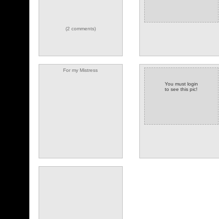
(2 comments)
For my Mistress
You must login
to see this pic!