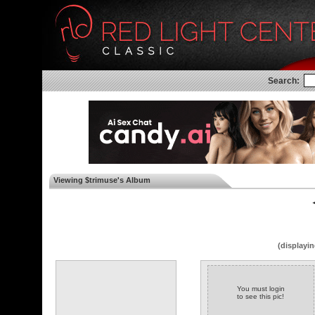
Search:
Viewing $trimuse's Album
◄
(displayin
You must login
to see this pic!