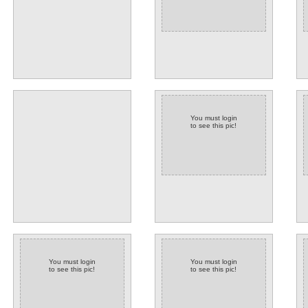
You must login
to see this pic!
You must login
You must login
to see this pic!
to see this pic!