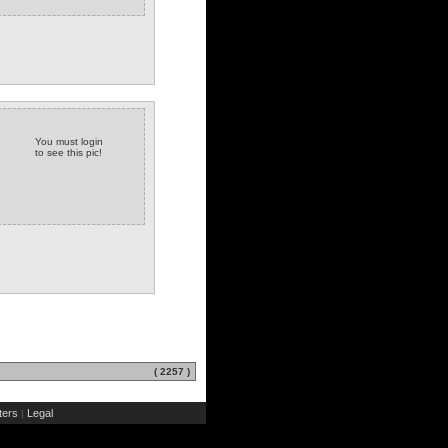
You must login
to see this pic!
( 2257 )
ers
Legal
|