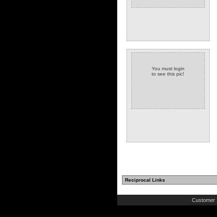
You must login
to see this pic!
Reciprocal Links
Customer 