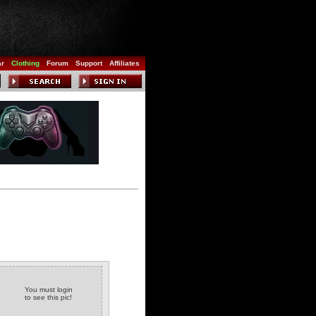
ar
Clothing
Forum
Support
Affiliates
You must login
to see this pic!