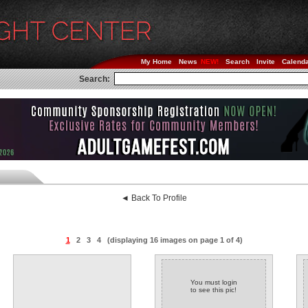
My Home
News
Search
Invite
Calend
Search:
◄ Back To Profile
1
2
3
4
(displaying 16 images on page 1 of 4)
You must login
to see this pic!