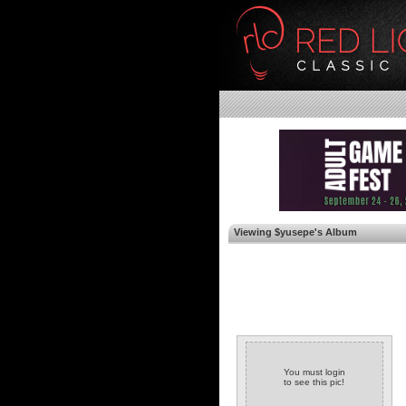
Viewing $yusepe's Album
You must login
to see this pic!