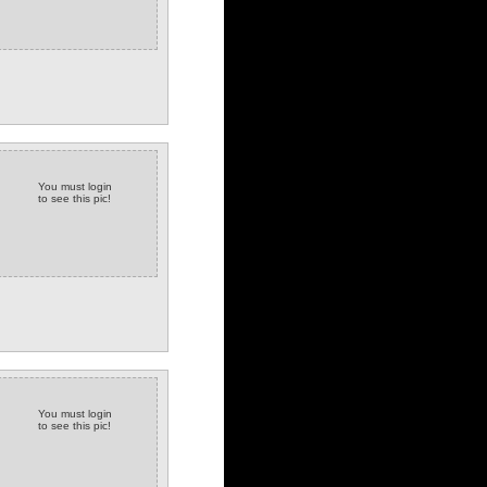
You must login
to see this pic!
You must login
to see this pic!