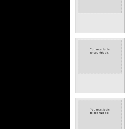
You must login
to see this pic!
You must login
to see this pic!