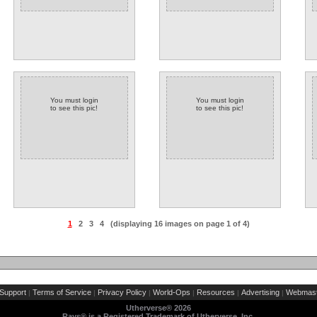
You must login
You must login
to see this pic!
to see this pic!
1
2
3
4
(displaying 16 images on page 1 of 4)
Support
Terms of Service
Privacy Policy
World-Ops
Resources
Advertising
Webmast
|
|
|
|
|
|
Utherverse®
2026
Rays® is a Registered Trademark of Utherverse, Inc.