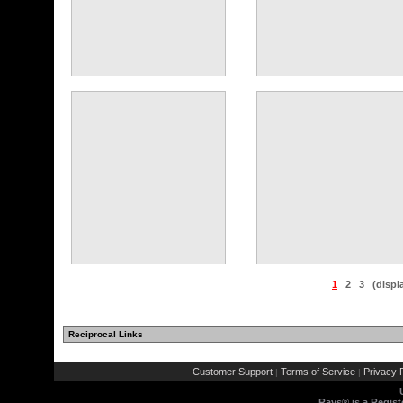
1
2
3
(displ
Reciprocal Links
Customer Support
Terms of Service
Privacy P
|
|
Rays® is a Regist