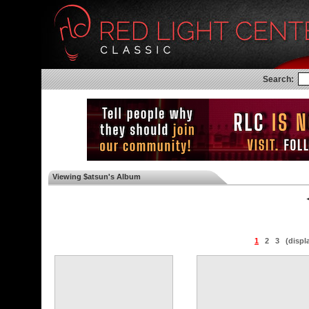
Search:
Viewing $atsun's Album
◄
1
2
3
(displ