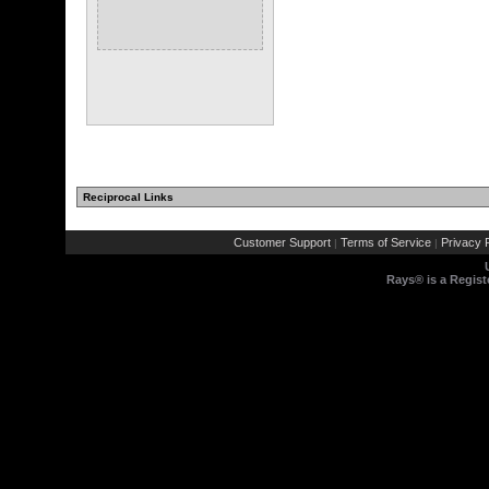
Reciprocal Links
Customer Support
Terms of Service
Privacy P
|
|
Rays® is a Regist