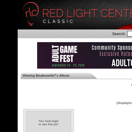
Search:
Viewing $makesmile7's Album
◄
(displayin
You must login
to see this pic!