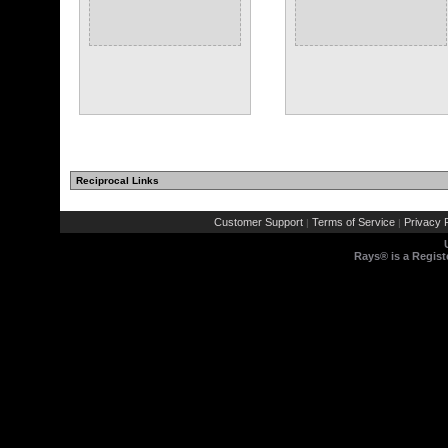
Reciprocal Links
Customer Support
Terms of Service
Privacy P
|
|
Rays® is a Regist