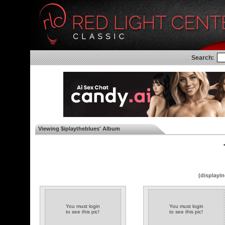
Search:
Viewing $iplaytheblues' Album
◄
(displayin
You must login
You must login
to see this pic!
to see this pic!