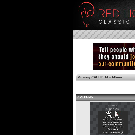
Viewing CALLIE_M's Album
2 ALBUMS
words
9 photos