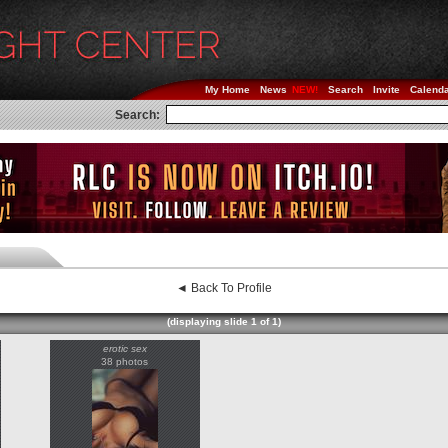
My Home
News
Search
Invite
Calend
Search:
◄ Back To Profile
(displaying slide 1 of 1)
erotic sex
38 photos