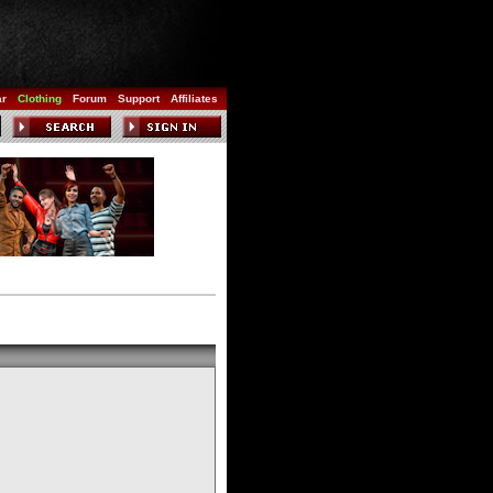
ar
Clothing
Forum
Support
Affiliates