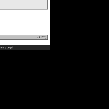
( 2257 )
ers
Legal
|