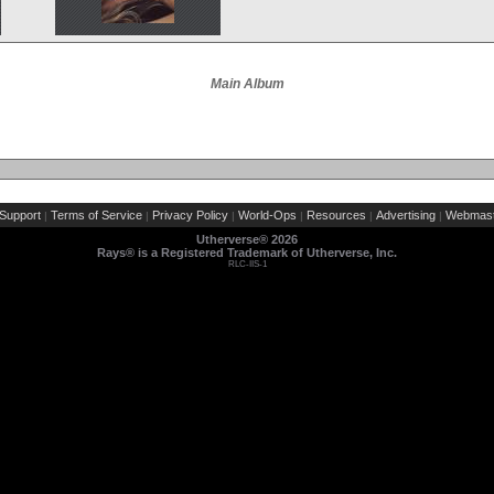
Main Album
Support
Terms of Service
Privacy Policy
World-Ops
Resources
Advertising
Webmast
|
|
|
|
|
|
Utherverse®
2026
Rays® is a Registered Trademark of Utherverse, Inc.
RLC-IIS-1