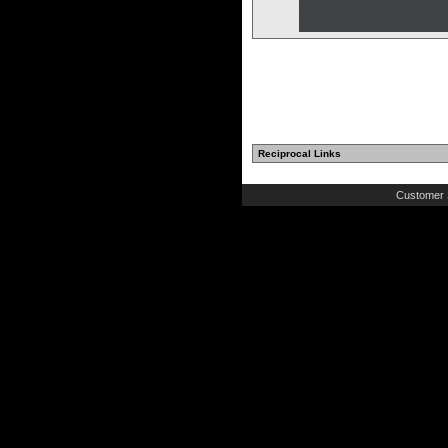
Reciprocal Links
Customer 